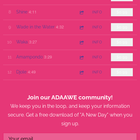
4:11
8
Shine
INFO
$0.99
4:32
9
Wade in the Water
INFO
$0.99
3:27
10
Waka
INFO
$0.99
3:29
11
Amampondo
INFO
$0.99
4:49
12
Djole
INFO
$0.99
Join our ADAAWE community!
We keep you in the loop, and keep your information
secure. Get a free download of "A New Day" when you
sign up.