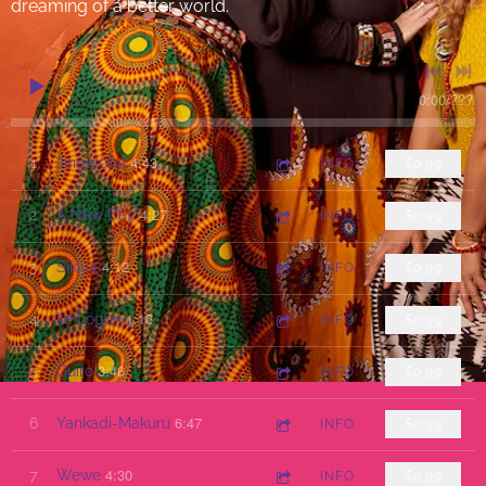
dreaming of a better world.
0:00
/
???
4:43
1
Jingoloba
INFO
$0.99
4:27
2
A New Day
INFO
$0.99
4:12
3
Sikiya
INFO
$0.99
1:16
4
Ile Logun
INFO
$0.99
3:46
5
Guiro
INFO
$0.99
6:47
6
Yankadi-Makuru
INFO
$0.99
4:30
7
Wewe
INFO
$0.99