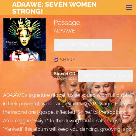
ADAAWE: SEVEN WOMEN
STRONG!
Passage
ADAAWE
DOWNLOAD: $12.00
SHARE
Signed CD
ADD TO CART: $15.00
Download
ADAAWE's signature global fusion sound is on full display
in their powerful, wide-ranging release, "Passage." From
the inspirational gospel inflected "Shine," to the soothing
Afro-reggae "Sikiya," to the driving traditional drums on
"Yankadi" this album will keep you dancing, grooving, and