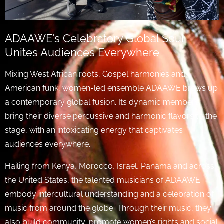
ADAAWE's Celebratory Global Soul
Unites Audiences Everywhere
Mixing West African roots, Gospel harmonies and
American funk, women-led ensemble ADAAWE brews up
a contemporary global fusion. Its dynamic members
bring their diverse percussive and harmonic flavors to the
stage, with an intoxicating energy that captivates
audiences everywhere.
Hailing from Kenya, Morocco, Israel, Panama and across
the United States, the talented musicians of ADAAWE
embody intercultural understanding and a celebration of
music from around the globe. Through their music, they
also build community, promote women’s rights and social