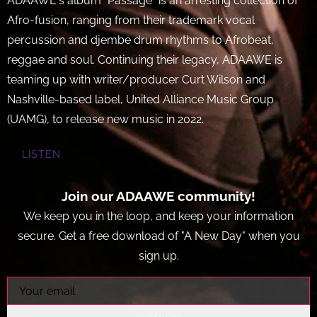
ADAAWE's album "Passage" is an arresting collection of
Afro-fusion, ranging from their trademark vocal
percussion and djembe drum rhythms to Afrobeat,
reggae and soul. Continuing their legacy, ADAAWE is
teaming up with writer/producer Curt Wilson and
Nashville-based label, United Alliance Music Group
(UAMG), to release new music in 2022.
LISTEN
Join our ADAAWE community!
We keep you in the loop, and keep your information
secure. Get a free download of "A New Day" when you
sign up.