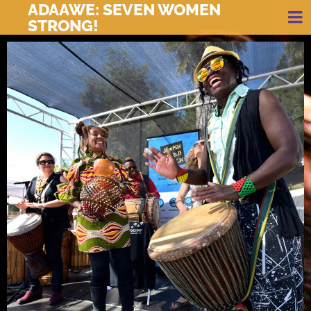
ADAAWE: SEVEN WOMEN
STRONG!