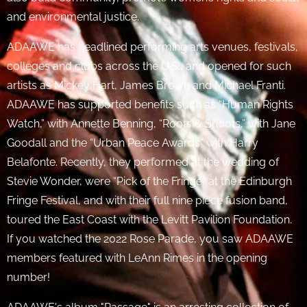
and environmental justice.
ADAAWE has headlined performing arts venues, festivals,
colleges and clubs across the U.S., and opened for such
artists as Mickey Hart, James Brown and Michael Franti.
ADAAWE has supported benefits such as “Human Rights
Watch,” with Annette Benning, “Roots & Shoots,” with Jane
Goodall and the “Urban Peace Awards” with Harry
Belafonte. Recently, they performed at the wedding of
Stevie Wonder, were “Pick of the Fringe” at the Edinburgh
Fringe Festival, and with their full nine piece fusion band,
toured the East Coast with the Levitt Pavilion Foundation.
If you watched the 2022 Rose Parade, you saw ADAAWE
members featured with LeAnn Rimes in the opening
number!