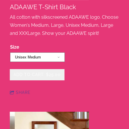
ADAAWE T-Shirt Black
All cotton with silkscreened ADAAWE logo. Choose
Women's Medium, Large, Unisex Medium, Large
and XXXLarge. Show your ADAAWE spirit!
Size
ADD TO CART: $25.00
SHARE