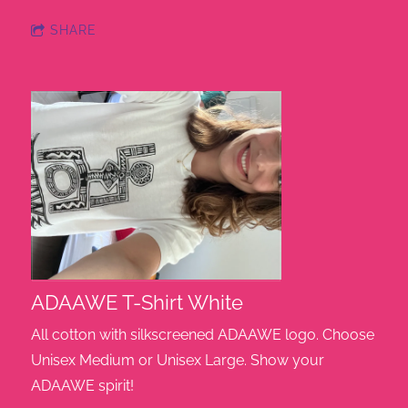
SHARE
ADAAWE T-Shirt White
All cotton with silkscreened ADAAWE logo. Choose
Unisex Medium or Unisex Large. Show your
ADAAWE spirit!