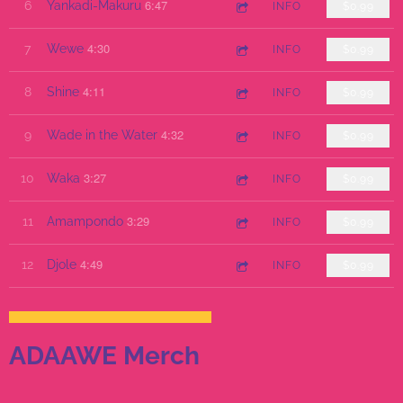
6:47
6
Yankadi-Makuru
INFO
$0.99
4:30
7
Wewe
INFO
$0.99
4:11
8
Shine
INFO
$0.99
4:32
9
Wade in the Water
INFO
$0.99
3:27
10
Waka
INFO
$0.99
3:29
11
Amampondo
INFO
$0.99
4:49
12
Djole
INFO
$0.99
ADAAWE Merch