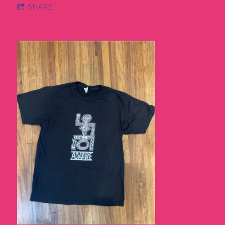
SHARE