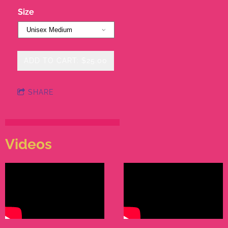
Size
ADD TO CART: $25.00
SHARE
Videos