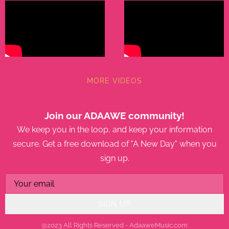
MORE VIDEOS
Join our ADAAWE community!
We keep you in the loop, and keep your information
secure. Get a free download of "A New Day" when you
sign up.
SIGN UP
@2023 All Rights Reserved - AdaaweMusic.com