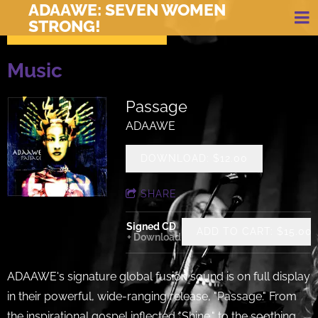
ADAAWE: SEVEN WOMEN
STRONG!
Music
Passage
ADAAWE
DOWNLOAD: $12.00
SHARE
Signed CD
ADD TO CART: $15.00
Download
ADAAWE's signature global fusion sound is on full display
in their powerful, wide-ranging release, "Passage." From
the inspirational gospel inflected "Shine," to the soothing