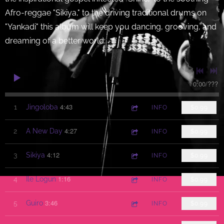
Afro-reggae "Sikiya," to the driving traditional drums on
"Yankadi" this album will keep you dancing, grooving, and
dreaming of a better world.
0:00
/
???
4:43
1
Jingoloba
INFO
$0.99
4:27
2
A New Day
INFO
$0.99
4:12
3
Sikiya
INFO
$0.99
1:16
4
Ile Logun
INFO
$0.99
3:46
5
Guiro
INFO
$0.99