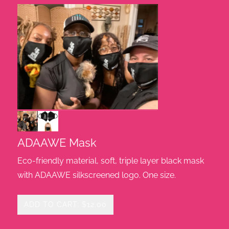
ADAAWE Mask
Eco-friendly material, soft, triple layer black mask
with ADAAWE silkscreened logo. One size.
ADD TO CART: $12.00