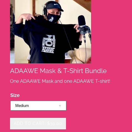
ADAAWE Mask & T-Shirt Bundle
One ADAAWE Mask and one ADAAWE T-shirt!
Size
ADD TO CART: $39.00